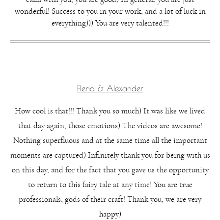
wonderful! Success to you in your work, and a lot of luck in
everything))) You are very talented!!!
Elena & Alexander
How cool is that!!! Thank you so much) It was like we lived
that day again, those emotions) The videos are awesome!
Nothing superfluous and at the same time all the important
moments are captured) Infinitely thank you for being with us
on this day, and for the fact that you gave us the opportunity
to return to this fairy tale at any time! You are true
professionals, gods of their craft! Thank you, we are very
happy)