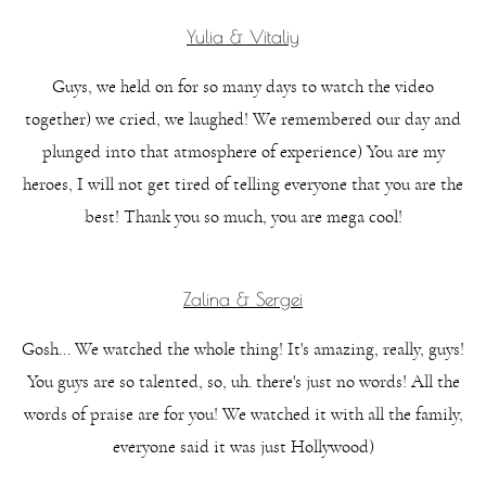
Yulia & Vitaliy
Guys, we held on for so many days to watch the video
together) we cried, we laughed! We remembered our day and
plunged into that atmosphere of experience) You are my
heroes, I will not get tired of telling everyone that you are the
best! Thank you so much, you are mega cool!
Zalina & Sergei
Gosh... We watched the whole thing! It's amazing, really, guys!
You guys are so talented, so, uh. there's just no words! All the
words of praise are for you! We watched it with all the family,
everyone said it was just Hollywood)