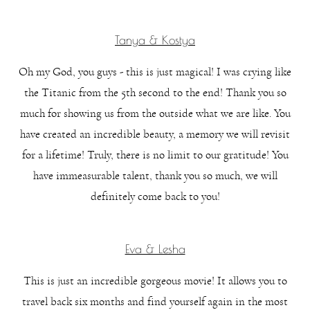
Tanya & Kostya
Oh my God, you guys - this is just magical! I was crying like
the Titanic from the 5th second to the end! Thank you so
much for showing us from the outside what we are like. You
have created an incredible beauty, a memory we will revisit
for a lifetime! Truly, there is no limit to our gratitude! You
have immeasurable talent, thank you so much, we will
definitely come back to you!
Eva & Lesha
This is just an incredible gorgeous movie! It allows you to
travel back six months and find yourself again in the most