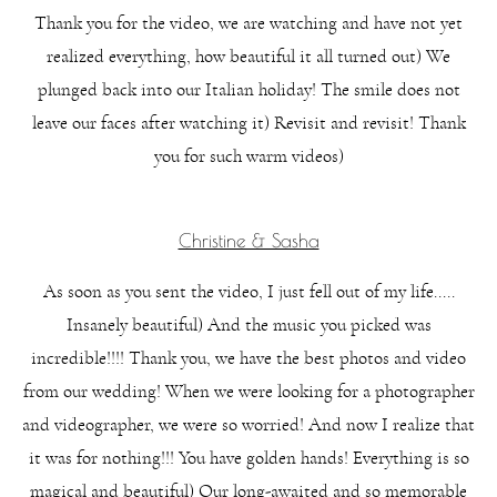
Thank you for the video, we are watching and have not yet
realized everything, how beautiful it all turned out) We
plunged back into our Italian holiday! The smile does not
leave our faces after watching it) Revisit and revisit! Thank
you for such warm videos)
Christine & Sasha
As soon as you sent the video, I just fell out of my life.....
Insanely beautiful) And the music you picked was
incredible!!!! Thank you, we have the best photos and video
from our wedding! When we were looking for a photographer
and videographer, we were so worried! And now I realize that
it was for nothing!!! You have golden hands! Everything is so
magical and beautiful) Our long-awaited and so memorable