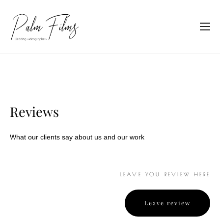
Reviews
What our clients say about us and our work
LEAVE YOU REVIEW HERE
Leave review