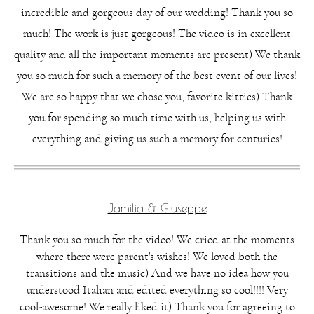
incredible and gorgeous day of our wedding! Thank you so
much! The work is just gorgeous! The video is in excellent
quality and all the important moments are present) We thank
you so much for such a memory of the best event of our lives!
We are so happy that we chose you, favorite kitties) Thank
you for spending so much time with us, helping us with
everything and giving us such a memory for centuries!
Jamilia & Giuseppe
Thank you so much for the video! We cried at the moments
where there were parent's wishes! We loved both the
transitions and the music) And we have no idea how you
understood Italian and edited everything so cool!!!! Very
cool-awesome! We really liked it) Thank you for agreeing to