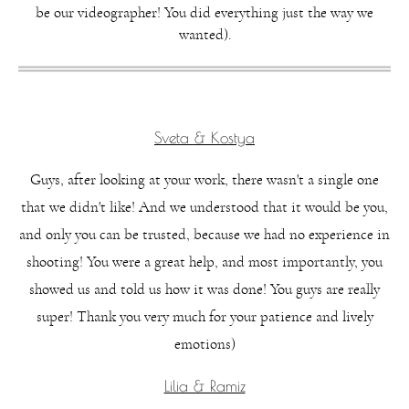
be our videographer! You did everything just the way we
wanted).
Sveta & Kostya
Guys, after looking at your work, there wasn't a single one
that we didn't like! And we understood that it would be you,
and only you can be trusted, because we had no experience in
shooting! You were a great help, and most importantly, you
showed us and told us how it was done! You guys are really
super! Thank you very much for your patience and lively
emotions)
Lilia & Ramiz