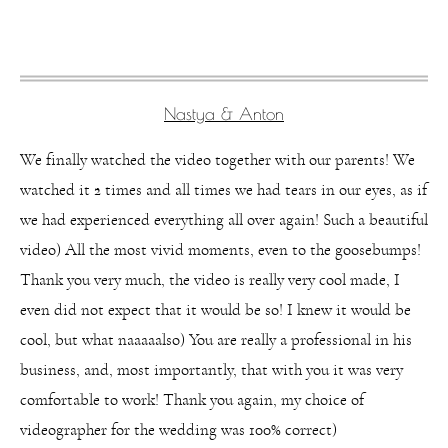
Nastya & Anton
We finally watched the video together with our parents! We
watched it 2 times and all times we had tears in our eyes, as if
we had experienced everything all over again! Such a beautiful
video) All the most vivid moments, even to the goosebumps!
Thank you very much, the video is really very cool made, I
even did not expect that it would be so! I knew it would be
cool, but what naaaaalso) You are really a professional in his
business, and, most importantly, that with you it was very
comfortable to work! Thank you again, my choice of
videographer for the wedding was 100% correct)