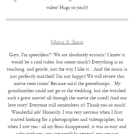
video! Hugs to you)))
Maria & Slava
Guys, I'm speechless!!! We are absolutely ecstatic! I knew it
would be a cool video, but soooo much!) Everything is so
touching, and gentle, just the way I like it... And the music is
just perfectly matched! I'm just happy) We will review this
movie 1000 times! Because until the goosebumps... My
grandmother could not go to the wedding, but she watched
such a great movie) all through the movie she cried) And our
love story! Everyone still remembers it) Thank you so much!
Wonderful job! Honestly, I was very nervous when I first
started looking for a photographer and videographer, but
when I saw you - all my fears disappeared, it was so easy and
calm with you, you are good) In general, you are just