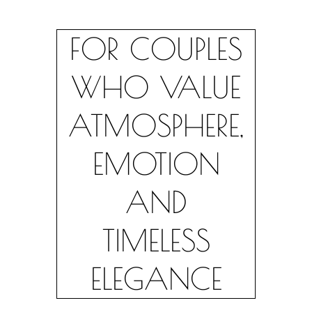
FOR COUPLES
WHO VALUE
ATMOSPHERE,
EMOTION
AND
TIMELESS
ELEGANCE