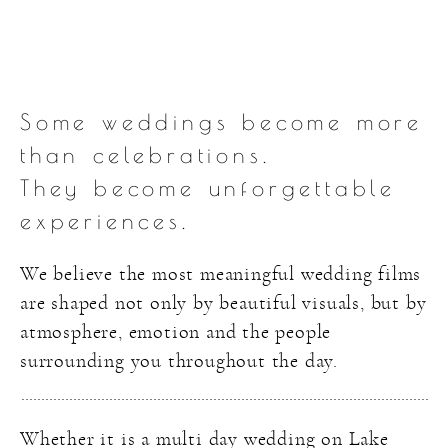
Some weddings become more
than celebrations.
They become unforgettable
experiences.
We believe the most meaningful wedding films
are shaped not only by beautiful visuals, but by
atmosphere, emotion and the people
surrounding you throughout the day.
Whether it is a multi day wedding on Lake