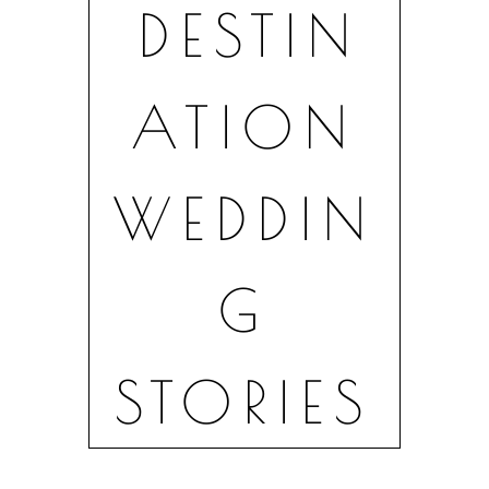
DESTIN
Lake Como · Tuscany · Amalfi Coast ·
Europe
ATION
CINEMATIC
WEDDIN
G
WEDDING
STORIES
FILMS IN ITALY