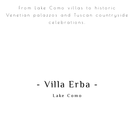
From Lake Como villas to historic
Venetian palazzos and Tuscan countryside
For couples who value atmosphere,
celebrations.
emotion and timeless elegance.
CHECK AVAILABILITY
- Villa Erba -
Lake Como