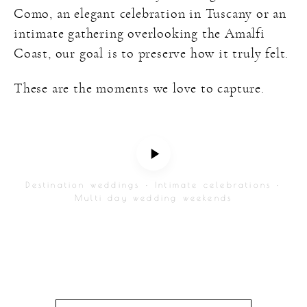
Como, an elegant celebration in Tuscany or an
intimate gathering overlooking the Amalfi
Coast, our goal is to preserve how it truly felt.
These are the moments we love to capture.
Destination weddings • Intimate celebrations •
Multi day wedding weekends