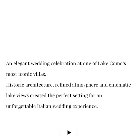
An elegant wedding celebration at one of Lake Como’s
most iconic villas.
Historic architecture, refined atmosphere and cinematic
lake views created the perfect setting for an
unforgettable Italian wedding experience.